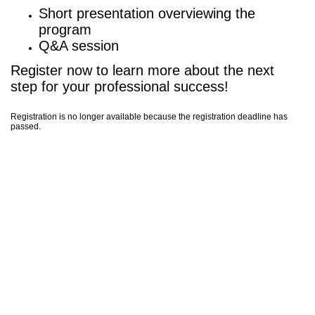
Short presentation overviewing the
program
Q&A session
Register now to learn more about the next
step for your professional success!
Registration is no longer available because the registration deadline has
passed.