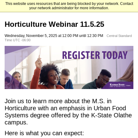
This website uses resources that are being blocked by your network. Contact
Kansas State University Graduate Admissions
your network administrator for more information.
Horticulture Webinar 11.5.25
Wednesday, November 5, 2025 at 12:00 PM until 12:30 PM
Central Standard
Time UTC -06:00
Join us to learn more about the M.S. in
Horticulture with an emphasis in Urban Food
Systems degree offered by the K-State Olathe
campus.
Here is what you can expect: